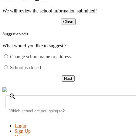
We will review the school information submitted!
Close
Suggest an edit
What would you like to suggest ?
Change school name or address
School is closed
Next
search
Login
Sign Up