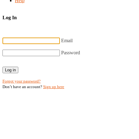
Help
Log In
Email
Password
Log in
Forgot your password?
Don’t have an account?
Sign up here