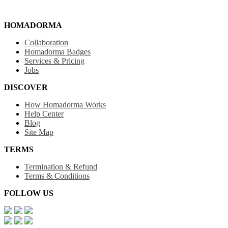
HOMADORMA
Collaboration
Homadorma Badges
Services & Pricing
Jobs
DISCOVER
How Homadorma Works
Help Center
Blog
Site Map
TERMS
Termination & Refund
Terms & Conditions
FOLLOW US