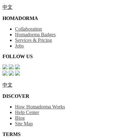
中文
HOMADORMA
Collaboration
Homadorma Badges
Services & Pricing
Jobs
FOLLOW US
中文
DISCOVER
How Homadorma Works
Help Center
Blog
Site Map
TERMS