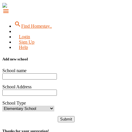
menu
search
Find Homestay..
Login
Sign Up
Help
Add new school
School name
School Address
School Type
Submit
Thanks for your suggestion!