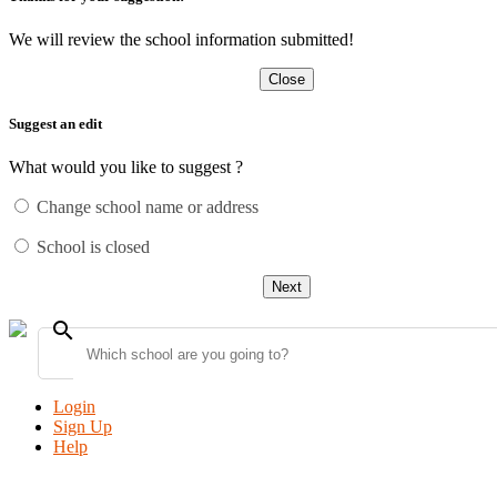
We will review the school information submitted!
Close
Suggest an edit
What would you like to suggest ?
Change school name or address
School is closed
Next
search
Login
Sign Up
Help