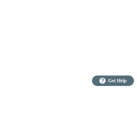
question_mark
Get Help