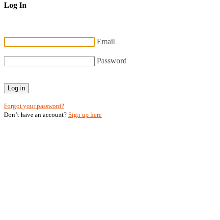
Log In
Email
Password
Log in
Forgot your password?
Don’t have an account?
Sign up here