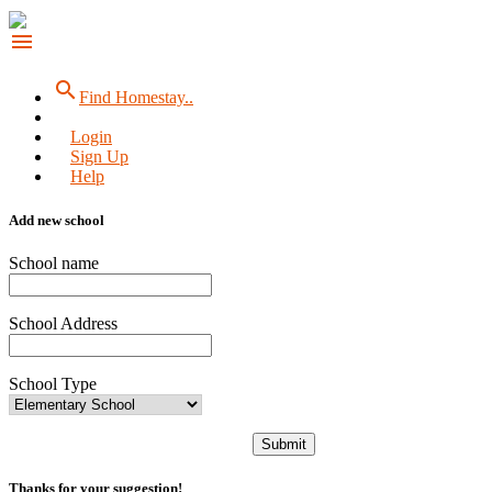
menu
search
Find Homestay..
Login
Sign Up
Help
Add new school
School name
School Address
School Type
Submit
Thanks for your suggestion!