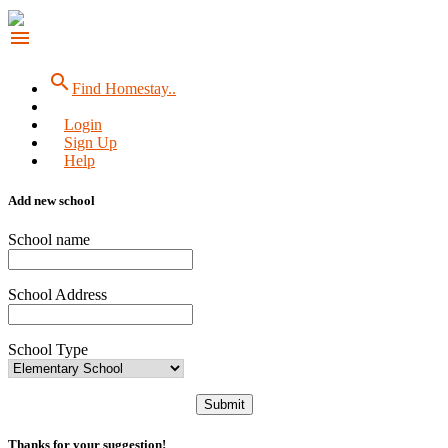
menu
search
Find Homestay..
Login
Sign Up
Help
Add new school
School name
School Address
School Type
Submit
Thanks for your suggestion!