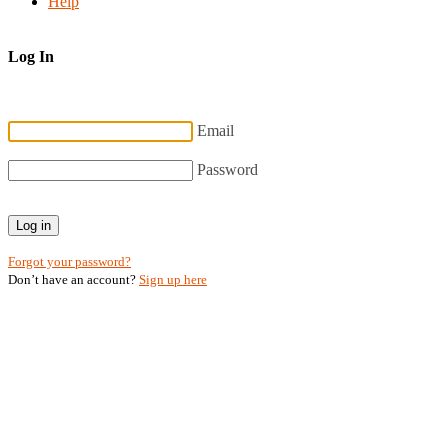
Help
Log In
Email
Password
Log in
Forgot your password?
Don’t have an account?
Sign up here