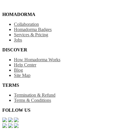
HOMADORMA
Collaboration
Homadorma Badges
Services & Pricing
Jobs
DISCOVER
How Homadorma Works
Help Center
Blog
Site Map
TERMS
Termination & Refund
Terms & Conditions
FOLLOW US