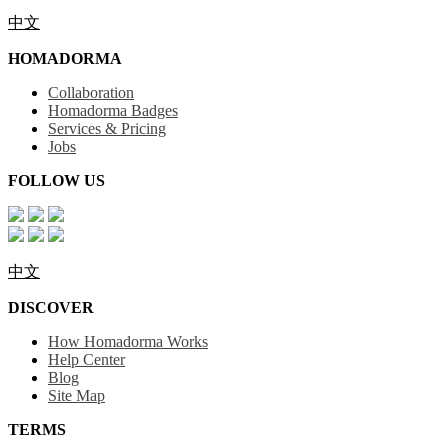
中文
HOMADORMA
Collaboration
Homadorma Badges
Services & Pricing
Jobs
FOLLOW US
中文
DISCOVER
How Homadorma Works
Help Center
Blog
Site Map
TERMS