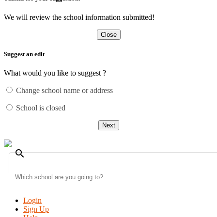
We will review the school information submitted!
Close
Suggest an edit
What would you like to suggest ?
Change school name or address
School is closed
Next
search
Login
Sign Up